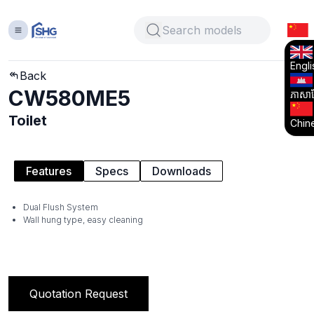
Engli
Back
CW580ME5
ភាសាខ្
Toilet
Chin
Features
Specs
Downloads
Dual Flush System
Wall hung type, easy cleaning
Quotation Request