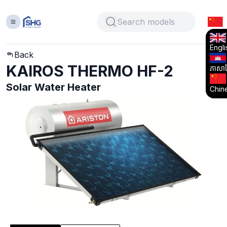
Engli
Back
KAIROS THERMO HF-2
ភាសាខ្
Solar Water Heater
Chin