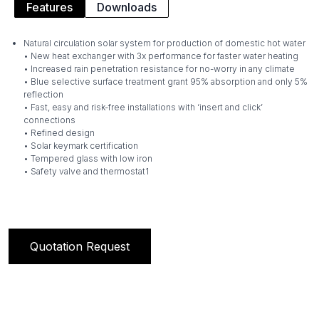
Features
Downloads
Natural circulation solar system for production of domestic hot water
• New heat exchanger with 3x performance for faster water heating
• Increased rain penetration resistance for no-worry in any climate
• Blue selective surface treatment grant 95% absorption and only 5%
reflection
• Fast, easy and risk-free installations with ‘insert and click’
connections
• Refined design
• Solar keymark certification
• Tempered glass with low iron
• Safety valve and thermostat1
Quotation Request