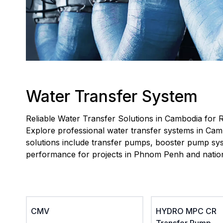
Water Transfer System
Reliable Water Transfer Solutions in Cambodia for R
Explore professional water transfer systems in Camb
solutions include transfer pumps, booster pump syst
performance for projects in Phnom Penh and natio
CMV
HYDRO MPC CR
Transfer Pump