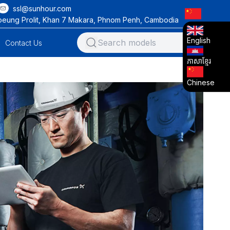
ssl@sunhour.com
oeung Prolit, Khan 7 Makara, Phnom Penh, Cambodia
English
Contact Us
ភាសាខ្មែរ
Chinese