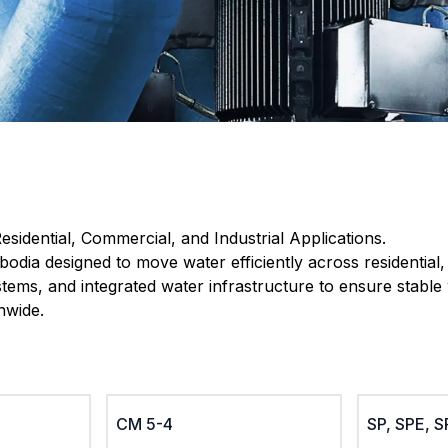
esidential, Commercial, and Industrial Applications.
odia designed to move water efficiently across residential
ems, and integrated water infrastructure to ensure stable 
nwide.
CM 5-4
SP, SPE, 