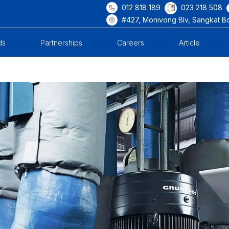
012 818 189
023 218 508
#427, Monivong Blv, Sangkat B
ds
Partnerships
Careers
Article