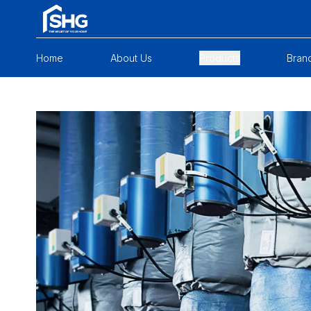
Home
About Us
Products
Bran