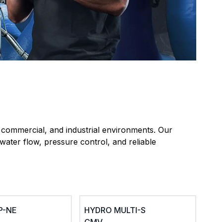
, commercial, and industrial environments. Our
water flow, pressure control, and reliable
SP-NE
HYDRO MULTI-S
CMV