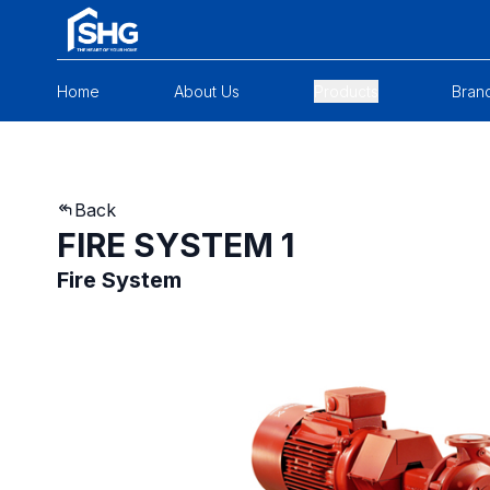
Home
About Us
Products
Bran
Back
FIRE SYSTEM 1
Fire System