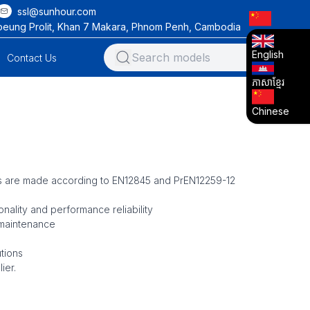
ssl@sunhour.com
oeung Prolit, Khan 7 Makara, Phnom Penh, Cambodia
English
Contact Us
ភាសាខ្មែរ
Chinese
s are made according to EN12845 and PrEN12259-12
nality and performance reliability
 maintenance
tions
ier.