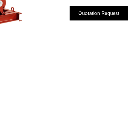
Quotation Request