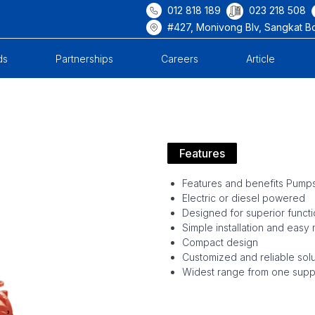
012 818 189
023 218 508
#427, Monivong Blv, Sangkat B
ds
Partnerships
Careers
Article
Features
Features and benefits Pump
Electric or diesel powered
Designed for superior functio
Simple installation and easy
Compact design
Customized and reliable solu
Widest range from one suppl