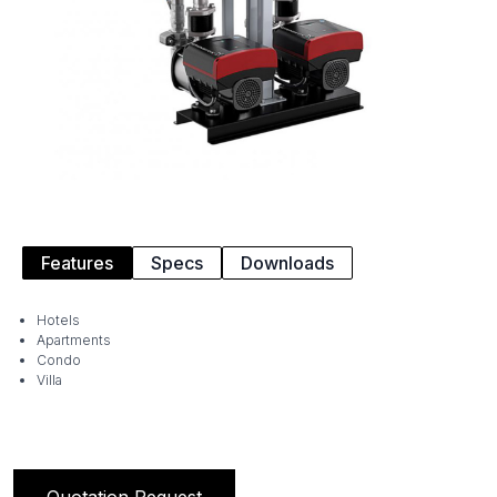
Features
Specs
Downloads
Hotels
Apartments
Condo
Villa
Quotation Request