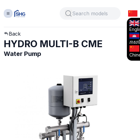
Engli
Back
HYDRO MULTI-B CME
ភាសាខ្
Water Pump
Chin