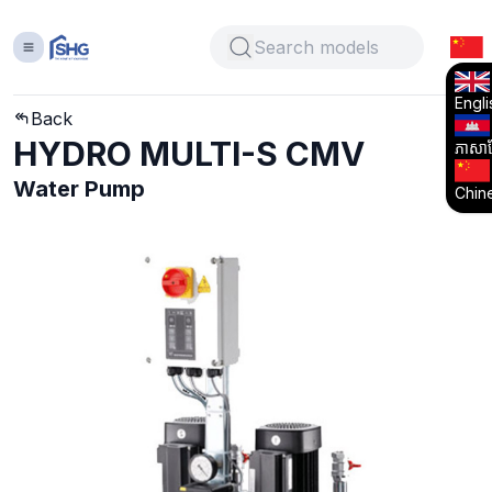
Engli
Back
HYDRO MULTI-S CMV
ភាសាខ្
Water Pump
Chin