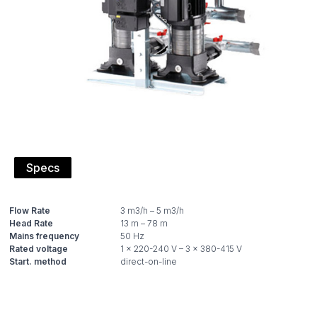
Specs
Flow Rate
Head Rate
Mains frequency
Rated voltage
Start. method