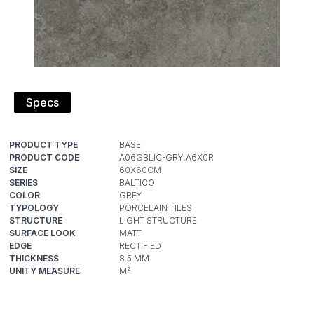
Specs
PRODUCT TYPE
PRODUCT CODE
SIZE
SERIES
COLOR
TYPOLOGY
STRUCTURE
SURFACE LOOK
EDGE
THICKNESS
UNITY MEASURE