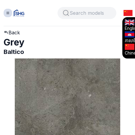
Engli
Back
Grey
ភាសាខ្
Baltico
Chin