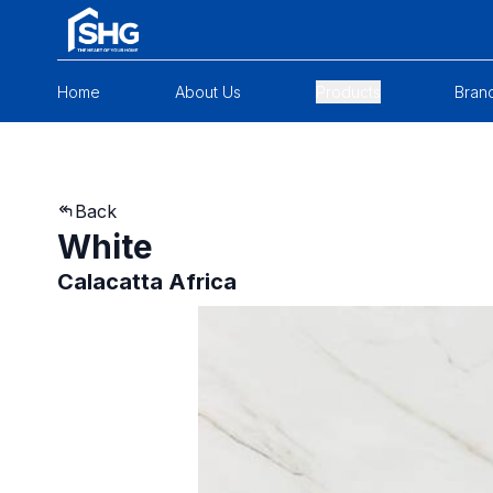
Home
About Us
Products
Bran
Back
White
Calacatta Africa