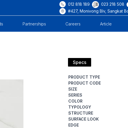
012 818 189
023 218 508
#427, Monivong Blv, Sangkat B
ds
Partnerships
Careers
Article
Specs
PRODUCT TYPE
PRODUCT CODE
SIZE
SERIES
COLOR
TYPOLOGY
STRUCTURE
SURFACE LOOK
EDGE