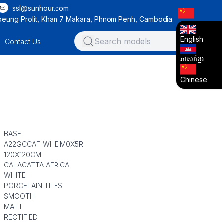
ssl@sunhour.com
oeung Prolit, Khan 7 Makara, Phnom Penh, Cambodia
English
Contact Us
ភាសាខ្មែរ
Chinese