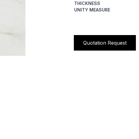
THICKNESS
UNITY MEASURE
Quotation Request