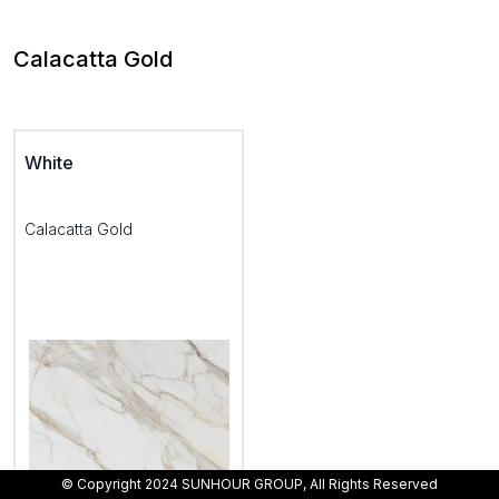
Calacatta Gold
White
Calacatta Gold
© Copyright 2024 SUNHOUR GROUP, All Rights Reserved