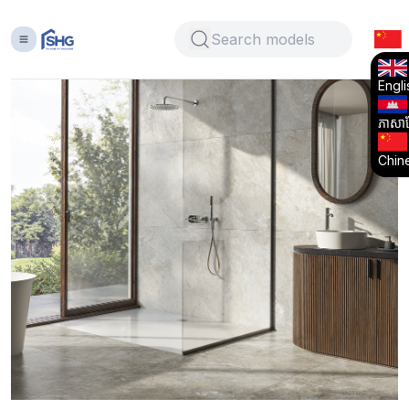
Engli
ភាសាខ្
Chin