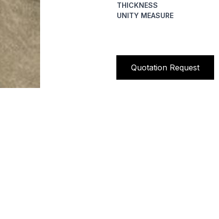
THICKNESS
UNITY MEASURE
Quotation Request