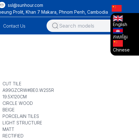
ssl@sunhour.com
oeung Prolit, Khan 7 Makara, Phnom Penh, Cambodia
English
Contact Us
ភាសាខ្មែរ
Chinese