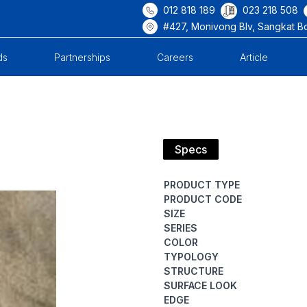
012 818 189
023 218 508
#427, Monivong Blv, Sangkat B
ds
Partnerships
Careers
Article
Specs
PRODUCT TYPE
PRODUCT CODE
SIZE
SERIES
COLOR
TYPOLOGY
STRUCTURE
SURFACE LOOK
EDGE