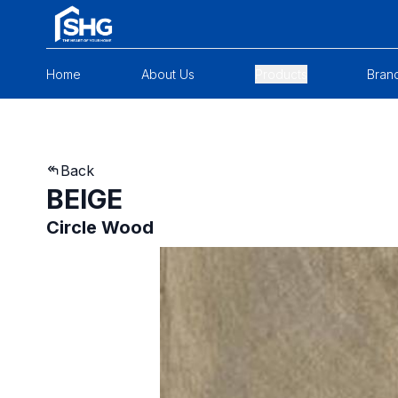
Home
About Us
Products
Bran
Back
BEIGE
Circle Wood