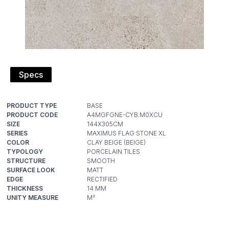
Specs
PRODUCT TYPE
PRODUCT CODE
SIZE
SERIES
COLOR
TYPOLOGY
STRUCTURE
SURFACE LOOK
EDGE
THICKNESS
UNITY MEASURE