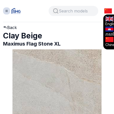
Engli
Back
Clay Beige
ភាសាខ្
Maximus Flag Stone XL
Chin