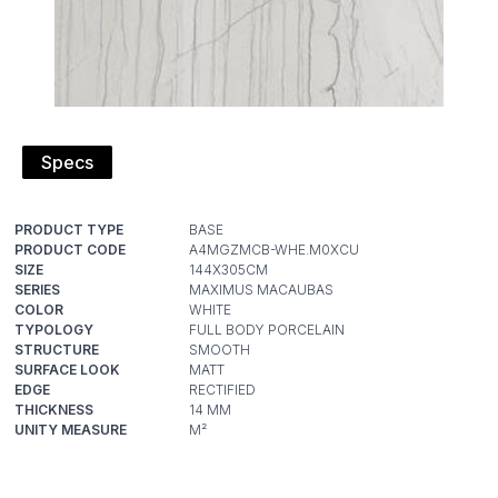
Specs
PRODUCT TYPE
PRODUCT CODE
SIZE
SERIES
COLOR
TYPOLOGY
STRUCTURE
SURFACE LOOK
EDGE
THICKNESS
UNITY MEASURE