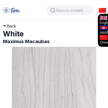
Engli
Back
White
ភាសាខ្
Maximus Macaubas
Chin