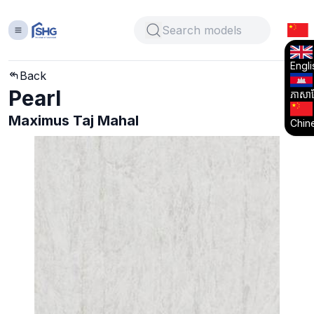
Engli
Back
Pearl
ភាសាខ្
Maximus Taj Mahal
Chin