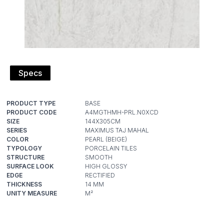
Specs
PRODUCT TYPE
PRODUCT CODE
SIZE
SERIES
COLOR
TYPOLOGY
STRUCTURE
SURFACE LOOK
EDGE
THICKNESS
UNITY MEASURE