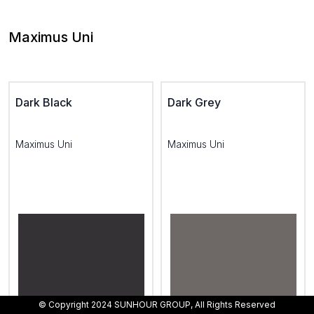
Maximus Uni
Dark Black
Dark Grey
Maximus Uni
Maximus Uni
© Copyright 2024 SUNHOUR GROUP, All Rights Reserved