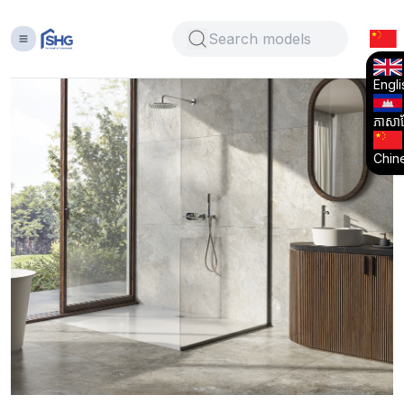
Engli
ភាសាខ្
Chin