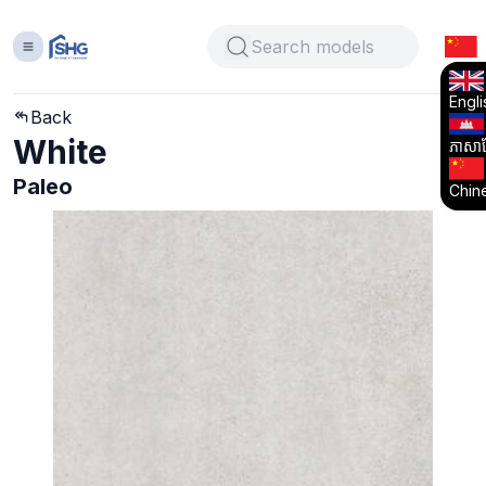
Engli
Back
White
ភាសាខ្
Paleo
Chin