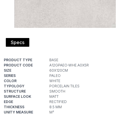
Specs
PRODUCT TYPE
PRODUCT CODE
SIZE
SERIES
COLOR
TYPOLOGY
STRUCTURE
SURFACE LOOK
EDGE
THICKNESS
UNITY MEASURE