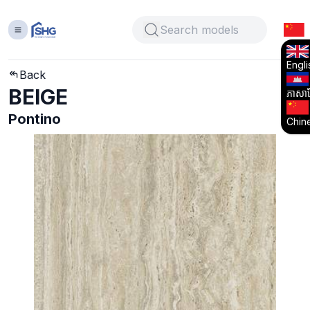
Engli
Back
BEIGE
ភាសាខ្
Pontino
Chin