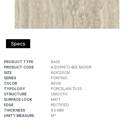
Specs
PRODUCT TYPE
PRODUCT CODE
SIZE
SERIES
COLOR
TYPOLOGY
STRUCTURE
SURFACE LOOK
EDGE
THICKNESS
UNITY MEASURE