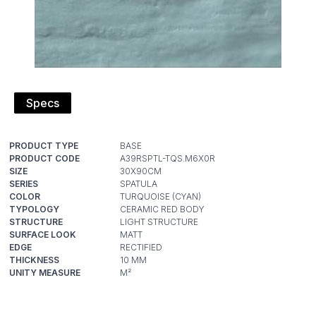
Specs
PRODUCT TYPE
PRODUCT CODE
SIZE
SERIES
COLOR
TYPOLOGY
STRUCTURE
SURFACE LOOK
EDGE
THICKNESS
UNITY MEASURE