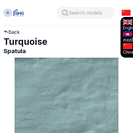
Engli
Back
Turquoise
ភាសាខ្
Spatula
Chin