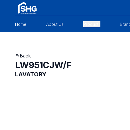
Home
About Us
Products
Bran
Back
LW951CJW/F
LAVATORY