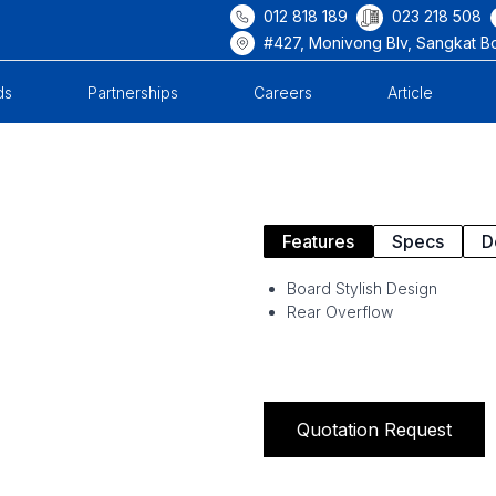
012 818 189
023 218 508
#427, Monivong Blv, Sangkat B
ds
Partnerships
Careers
Article
Features
Specs
D
Board Stylish Design
Rear Overflow
Quotation Request