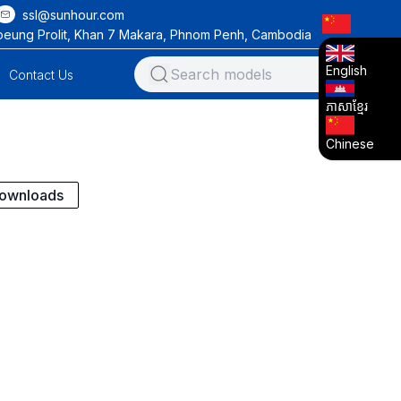
ssl@sunhour.com
oeung Prolit, Khan 7 Makara, Phnom Penh, Cambodia
English
Contact Us
ភាសាខ្មែរ
Chinese
ownloads