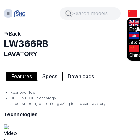
Engli
Back
LW366RB
ភាសាខ្
LAVATORY
Chin
Features
Specs
Downloads
Rear overflow
CEFIONTECT Technology:
super smooth, ion barrier glazing for a clean Lavatory
Technologies