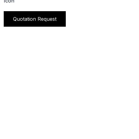
Quotation Request