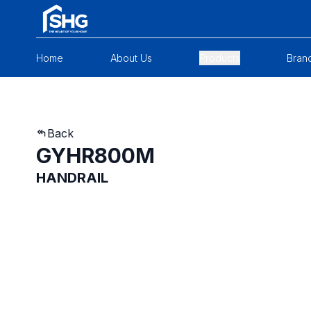
Home
About Us
Products
Bran
Back
GYHR800M
HANDRAIL