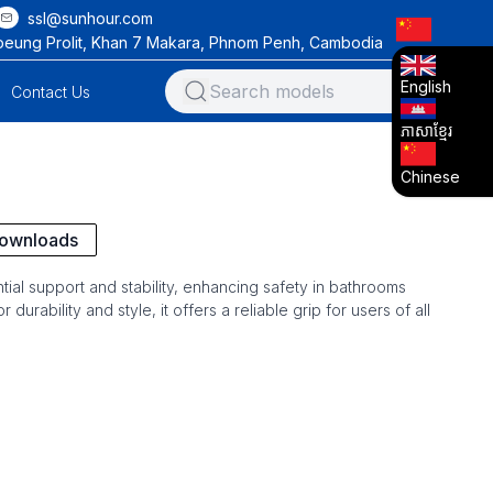
ssl@sunhour.com
oeung Prolit, Khan 7 Makara, Phnom Penh, Cambodia
English
Contact Us
ភាសាខ្មែរ
Chinese
ownloads
tial support and stability, enhancing safety in bathrooms
durability and style, it offers a reliable grip for users of all