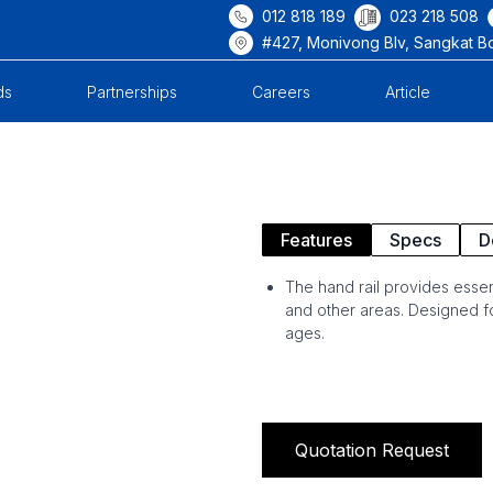
012 818 189
023 218 508
#427, Monivong Blv, Sangkat B
ds
Partnerships
Careers
Article
Features
Specs
D
The hand rail provides essen
and other areas. Designed for 
ages.
Quotation Request