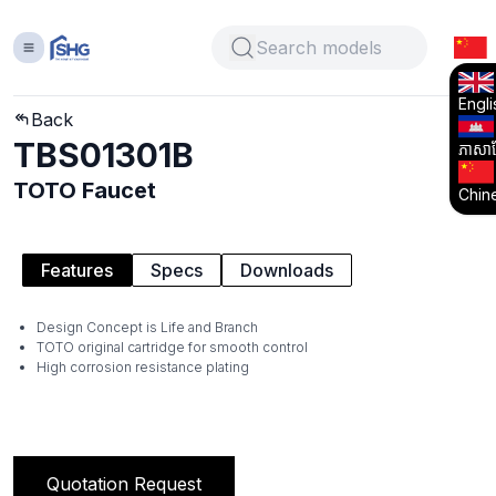
Engli
Back
TBS01301B
ភាសាខ្
TOTO Faucet
Chin
Features
Specs
Downloads
Design Concept is Life and Branch
TOTO original cartridge for smooth control
High corrosion resistance plating
Quotation Request