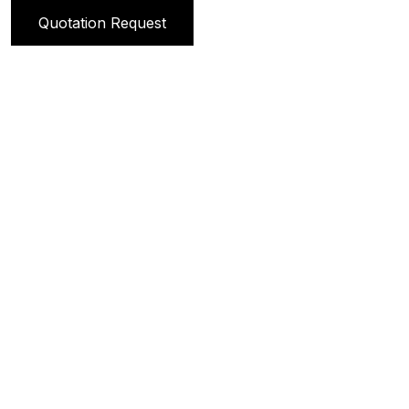
Quotation Request