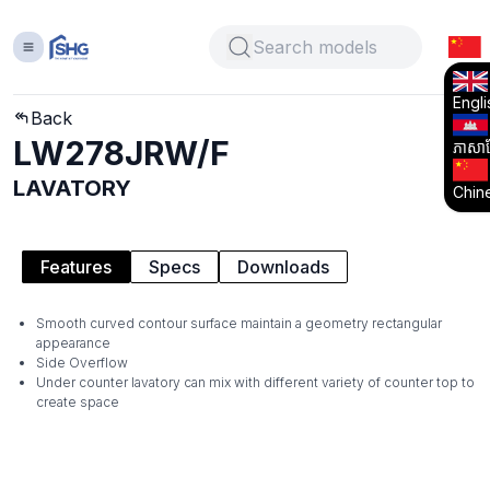
Engli
Back
LW278JRW/F
ភាសាខ្
LAVATORY
Chin
Features
Specs
Downloads
Smooth curved contour surface maintain a geometry rectangular
appearance
Side Overflow
Under counter lavatory can mix with different variety of counter top to
create space