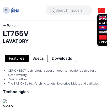
Engli
Back
LT765V
ភាសាខ្
LAVATORY
Chin
Features
Specs
Downloads
CEFIONTECT technology: super smooth, ion barrier glazing for a
clean lavatory
Rear overflow
The BASIC+ Suite: Matching toilets, lavatories bidets and bathtubs
Technologies