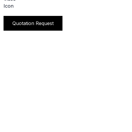
Quotation Request