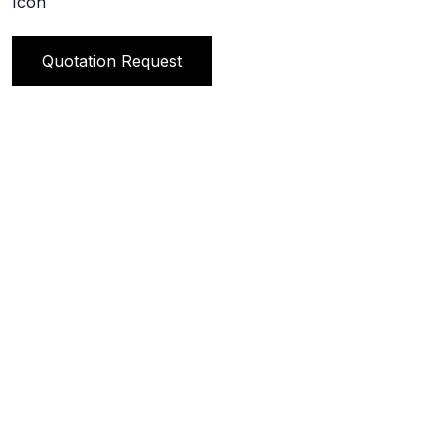
Quotation Request