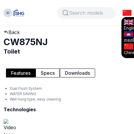
Engli
Back
CW875NJ
ភាសាខ្
Toilet
Chin
Features
Specs
Downloads
Dual Flush System
WATER SAVING
Wall hung type, easy cleaning
Technologies