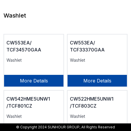
Washlet
CW553EA/
CW553EA/
TCF34570GAA
TCF33370GAA
Washlet
Washlet
More Details
More Details
CW542HME5UNW1
CW522HME5UNW1
/TCF801CZ
/TCF803CZ
Washlet
Washlet
© Copyright 2024 SUNHOUR GROUP, All Rights Reserved