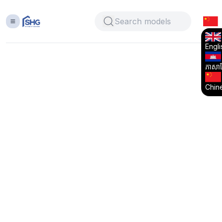
Engli
ភាសាខ្
Chin